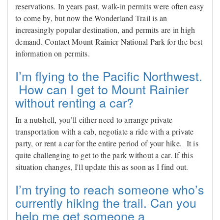
reservations. In years past, walk-in permits were often easy
to come by, but now the Wonderland Trail is an
increasingly popular destination, and permits are in high
demand. Contact Mount Rainier National Park for the best
information on permits.
I’m flying to the Pacific Northwest.
How can I get to Mount Rainier
without renting a car?
In a nutshell, you’ll either need to arrange private
transportation with a cab, negotiate a ride with a private
party, or rent a car for the entire period of your hike. It is
quite challenging to get to the park without a car. If this
situation changes, I'll update this as soon as I find out.
I’m trying to reach someone who’s
currently hiking the trail. Can you
help me get someone a