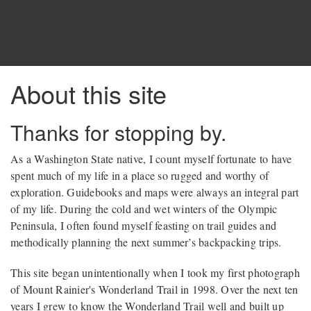
About this site
Thanks for stopping by.
As a Washington State native, I count myself fortunate to have
spent much of my life in a place so rugged and worthy of
exploration. Guidebooks and maps were always an integral part
of my life. During the cold and wet winters of the Olympic
Peninsula, I often found myself feasting on trail guides and
methodically planning the next summer’s backpacking trips.
This site began unintentionally when I took my first photograph
of Mount Rainier's Wonderland Trail in 1998. Over the next ten
years I grew to know the Wonderland Trail well and built up