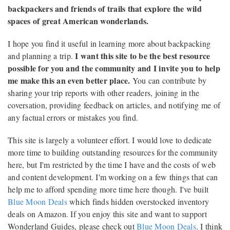
backpackers and friends of trails that explore the wild
spaces of great American wonderlands.
I hope you find it useful in learning more about backpacking
I want this site to be the best resource
and planning a trip.
possible for you and the community and I invite you to help
me make this an even better place.
You can contribute by
sharing your trip reports with other readers, joining in the
coversation, providing feedback on articles, and notifying me of
any factual errors or mistakes you find.
This site is largely a volunteer effort. I would love to dedicate
more time to building outstanding resources for the community
here, but I'm restricted by the time I have and the costs of web
and content development. I'm working on a few things that can
help me to afford spending more time here though. I've built
Blue Moon Deals
which finds hidden overstocked inventory
deals on Amazon. If you enjoy this site and want to support
Wonderland Guides, please check out
Blue Moon Deals
. I think