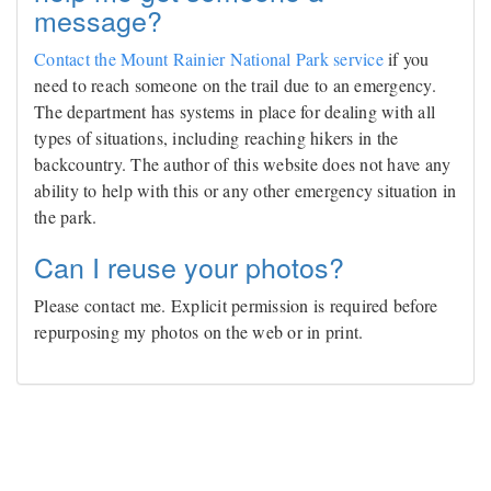
message?
Contact the Mount Rainier National Park service
if you
need to reach someone on the trail due to an emergency.
The department has systems in place for dealing with all
types of situations, including reaching hikers in the
backcountry. The author of this website does not have any
ability to help with this or any other emergency situation in
the park.
Can I reuse your photos?
Please contact me. Explicit permission is required before
repurposing my photos on the web or in print.