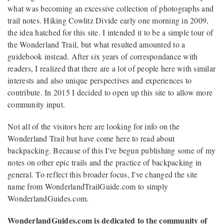
what was becoming an excessive collection of photographs and
trail notes. Hiking Cowlitz Divide early one morning in 2009,
the idea hatched for this site. I intended it to be a simple tour of
the Wonderland Trail, but what resulted amounted to a
guidebook instead. After six years of correspondance with
readers, I realized that there are a lot of people here with similar
interests and also unique perspectives and experiences to
contribute. In 2015 I decided to open up this site to allow more
community input.
Not all of the visitors here are looking for info on the
Wonderland Trail but have come here to read about
backpacking. Because of this I've begun publishing some of my
notes on other epic trails and the practice of backpacking in
general. To reflect this broader focus, I've changed the site
name from WonderlandTrailGuide.com to simply
WonderlandGuides.com.
WonderlandGuides.com is dedicated to the community of