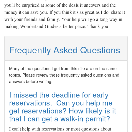
you'll be surprised at some of the deals it uncovers and the
money it can save you. If you think it's as great as I do, share it
with your friends and family. Your help will go a long way in
making Wonderland Guides a better place. Thank you.
Frequently Asked Questions
Many of the questions I get from this site are on the same
topics. Please review these frequently asked questions and
answers before writing.
I missed the deadline for early
reservations. Can you help me
get reservations? How likely is it
that I can get a walk-in permit?
I can’t help with reservations or most questions about