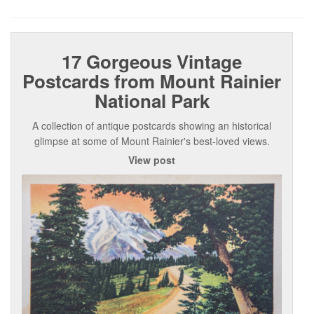
17 Gorgeous Vintage
Postcards from Mount Rainier
National Park
A collection of antique postcards showing an historical
glimpse at some of Mount Rainier's best-loved views.
View post