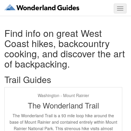
Toggl
navig
Find info on great West
Coast hikes, backcountry
cooking, and discover the art
of backpacking.
Trail Guides
Washington - Mount Rainier
The Wonderland Trail
The Wonderland Trail is a 93 mile loop hike around the
base of Mount Rainier and contained entirely within Mount
Rainier National Park. This strenous hike visits almost