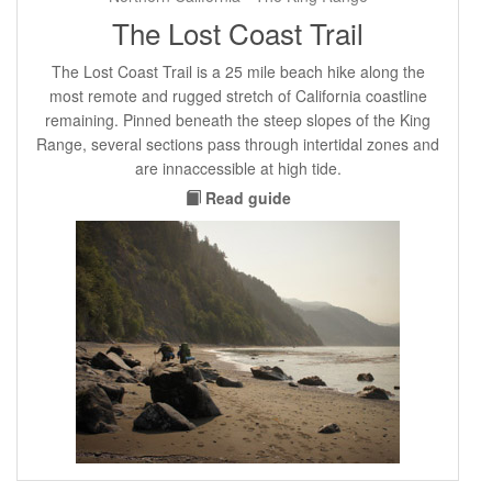
The Lost Coast Trail
The Lost Coast Trail is a 25 mile beach hike along the
most remote and rugged stretch of California coastline
remaining. Pinned beneath the steep slopes of the King
Range, several sections pass through intertidal zones and
are innaccessible at high tide.
Read guide