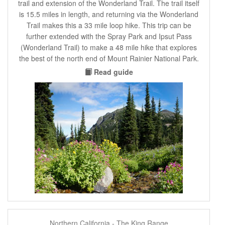
trail and extension of the Wonderland Trail. The trail itself
is 15.5 miles in length, and returning via the Wonderland
Trail makes this a 33 mile loop hike. This trip can be
further extended with the Spray Park and Ipsut Pass
(Wonderland Trail) to make a 48 mile hike that explores
the best of the north end of Mount Rainier National Park.
Read guide
Northern California - The King Range