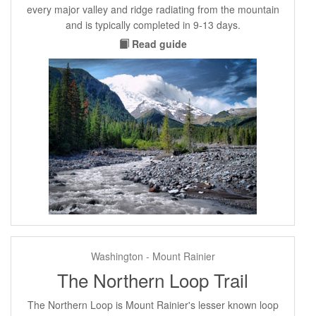
every major valley and ridge radiating from the mountain
and is typically completed in 9-13 days.
Read guide
Washington - Mount Rainier
The Northern Loop Trail
The Northern Loop is Mount Rainier's lesser known loop