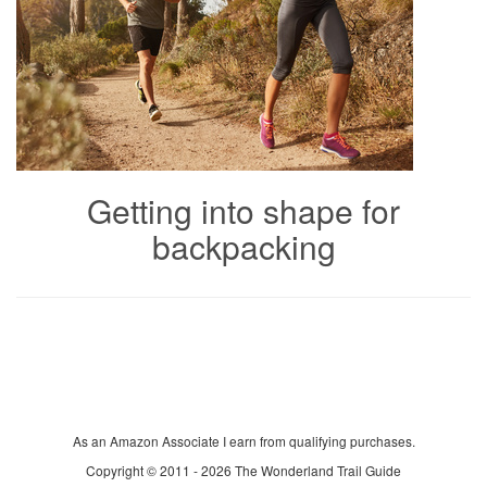
Getting into shape for
backpacking
As an Amazon Associate I earn from qualifying purchases.
Copyright © 2011 - 2026 The Wonderland Trail Guide