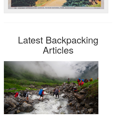
Latest Backpacking
Articles