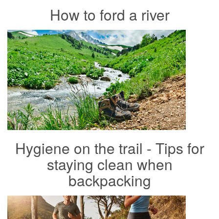
How to ford a river
Hygiene on the trail - Tips for
staying clean when
backpacking