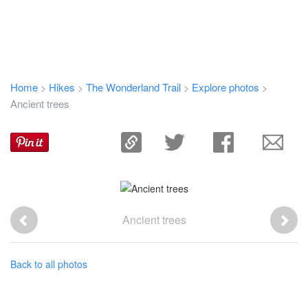
Home
Hikes
The Wonderland Trail
Explore photos
>
>
>
>
Ancient trees
Ancient trees
Back to all photos