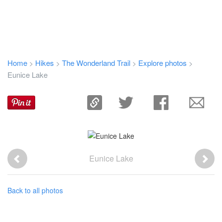
Home
Hikes
The Wonderland Trail
Explore photos
>
>
>
>
Eunice Lake
Eunice Lake
Back to all photos