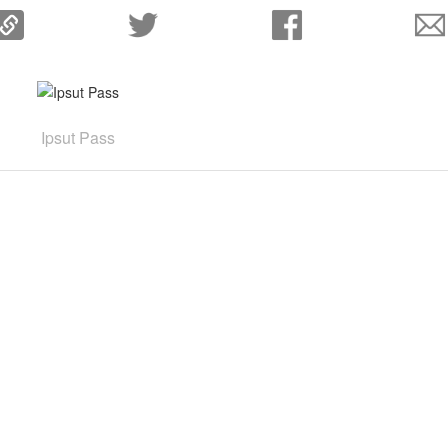
Ipsut Pass