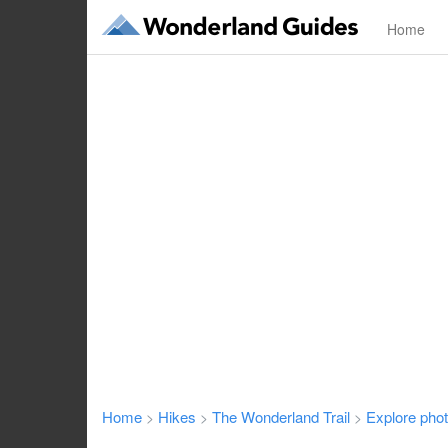
Home
Home
Hikes
The Wonderland Trail
Explore pho
>
>
>