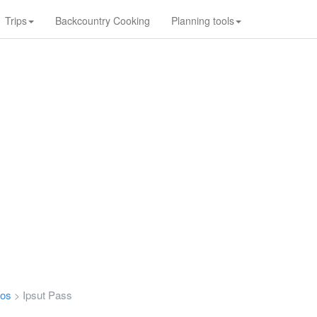
Trips
Backcountry Cooking
Planning tools
tos
Ipsut Pass
>