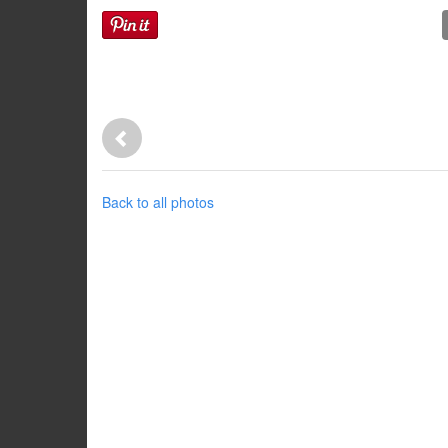
Back to all photos