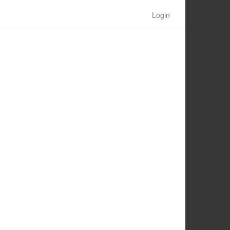
Login