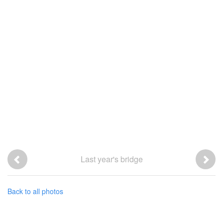
Last year's bridge
Back to all photos