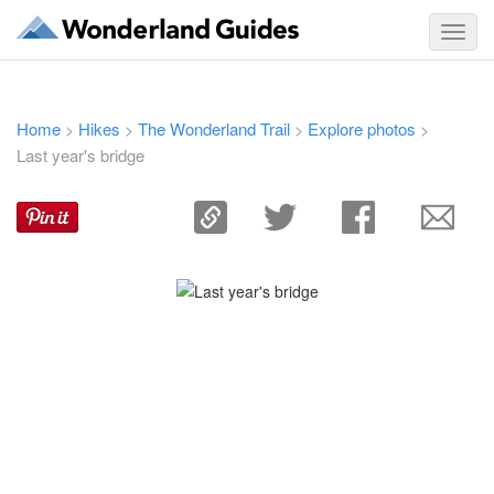
Toggl
navig
Home
Hikes
The Wonderland Trail
Explore photos
>
>
>
>
Last year's bridge