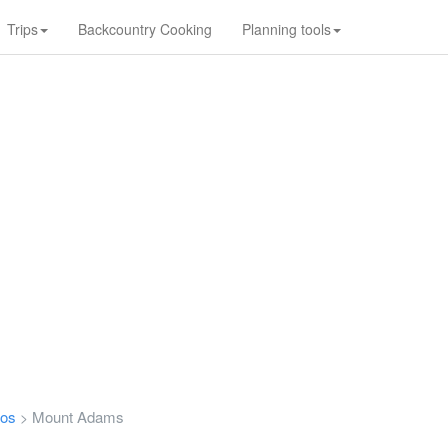
Trips
Backcountry Cooking
Planning tools
tos
Mount Adams
>