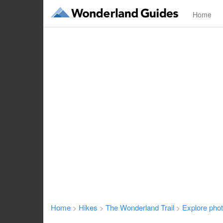
Home
Home
Hikes
The Wonderland Trail
Explore pho
>
>
>