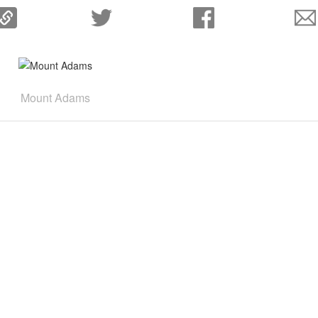
Mount Adams