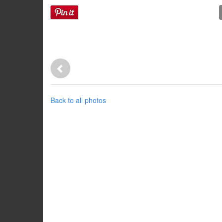
Back to all photos