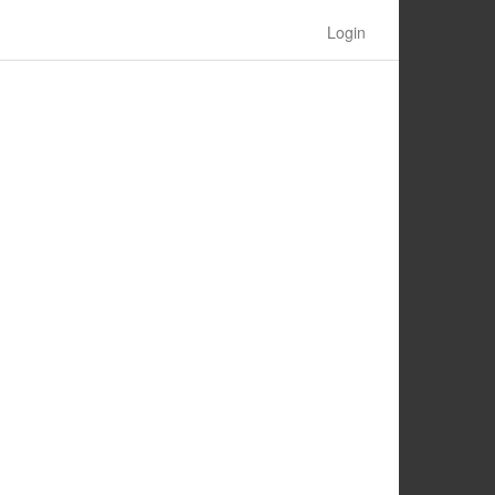
Login