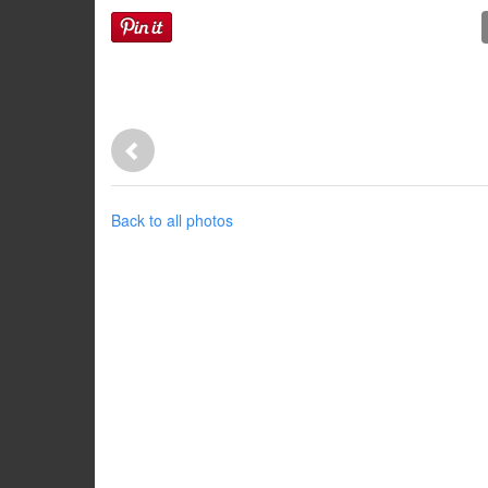
Back to all photos