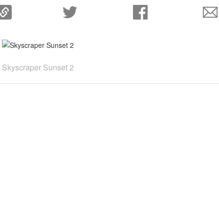
Skyscraper Sunset 2