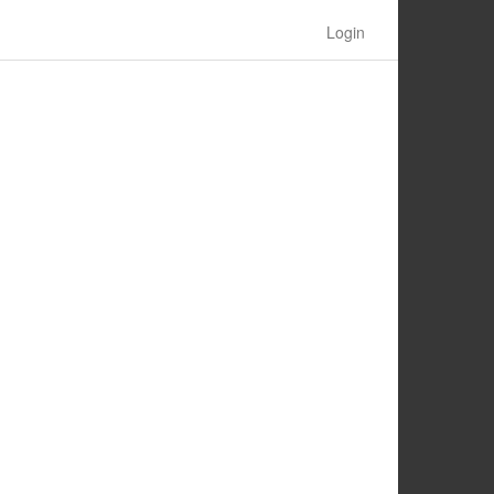
Login