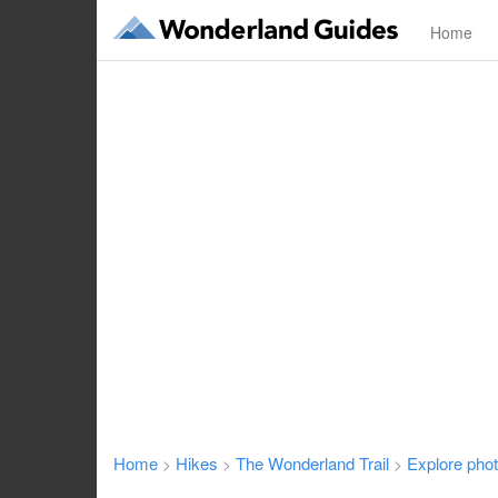
Home
Home
Hikes
The Wonderland Trail
Explore pho
>
>
>