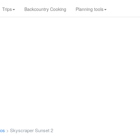
Trips
Backcountry Cooking
Planning tools
tos
Skyscraper Sunset 2
>