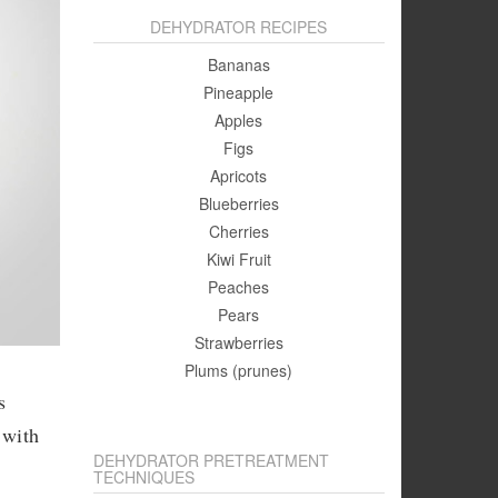
DEHYDRATOR RECIPES
Bananas
Pineapple
Apples
Figs
Apricots
Blueberries
Cherries
Kiwi Fruit
Peaches
Pears
Strawberries
Plums (prunes)
s
 with
DEHYDRATOR PRETREATMENT
TECHNIQUES