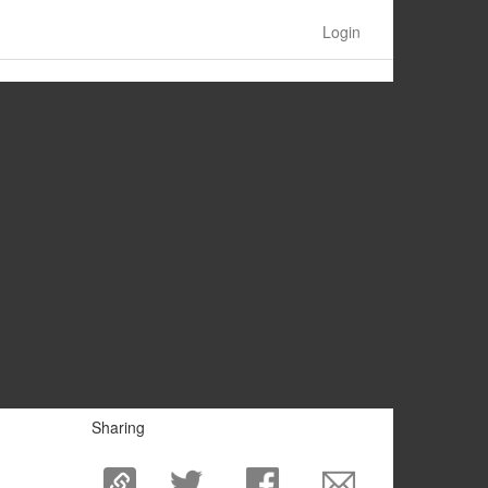
Login
Sharing