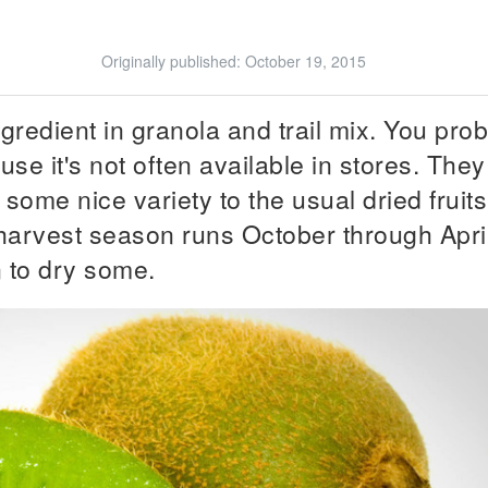
Originally published:
October 19, 2015
ngredient in granola and trail mix. You pro
ause it's not often available in stores. They
 some nice variety to the usual dried fruits
 harvest season runs October through Apri
n to dry some.