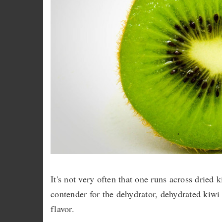
It's not very often that one runs across dried 
contender for the dehydrator, dehydrated kiwi 
flavor.