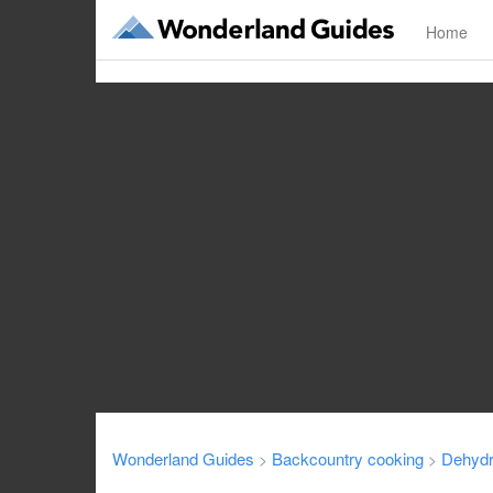
Home
Wonderland Guides
Backcountry cooking
Dehydr
>
>