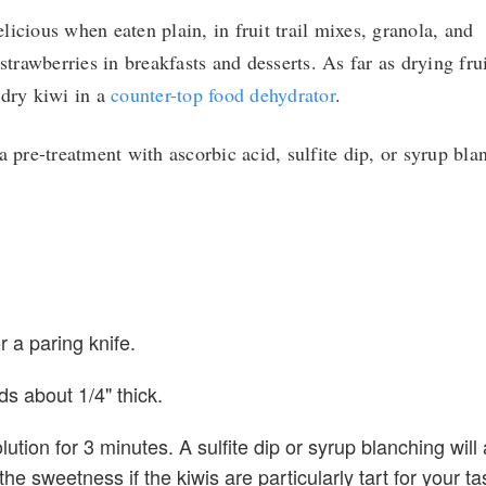
icious when eaten plain, in fruit trail mixes, granola, and
strawberries in breakfasts and desserts. As far as drying frui
 dry kiwi in a
counter-top food dehydrator
.
a pre-treatment with ascorbic acid, sulfite dip, or syrup bla
r a paring knife.
nds about 1/4" thick.
lution for 3 minutes. A sulfite dip or syrup blanching will 
e sweetness if the kiwis are particularly tart for your ta