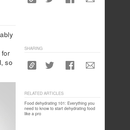
bably
SHARING
 for
l, so
RELATED ARTICLES
Food dehydrating 101: Everything you
need to know to start dehydrating food
like a pro