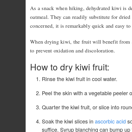
As a snack when hiking, dehydrated kiwi is del
oatmeal. They can readily substitute for dried 
concerned, it is remarkably quick and easy to
When drying kiwi, the fruit will benefit from 
to prevent oxidation and discoloration.
How to dry kiwi fruit:
Rinse the kiwi fruit in cool water.
Peel the skin with a vegetable peeler o
Quarter the kiwi fruit, or slice into rou
Soak the kiwi slices in
ascorbic acid
so
suffice. Syrup blanching can bump up th