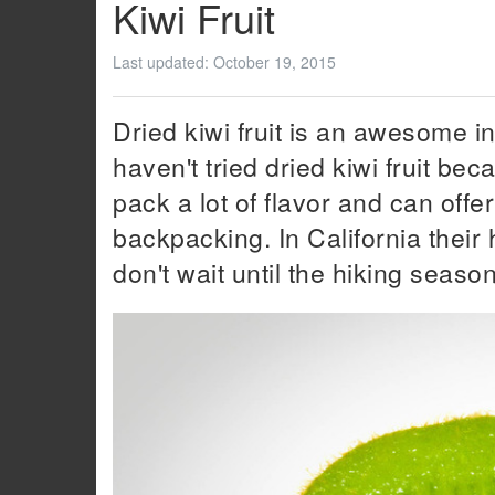
Kiwi Fruit
Last updated:
October 19, 2015
Dried kiwi fruit is an awesome i
haven't tried dried kiwi fruit bec
pack a lot of flavor and can offer
backpacking. In California their
don't wait until the hiking seaso