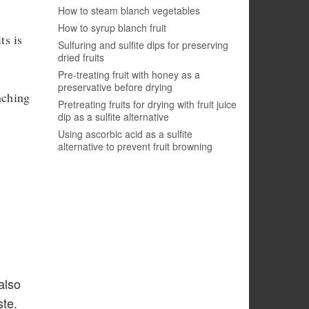
How to steam blanch vegetables
How to syrup blanch fruit
ts is
Sulfuring and sulfite dips for preserving
dried fruits
Pre-treating fruit with honey as a
preservative before drying
nching
Pretreating fruits for drying with fruit juice
dip as a sulfite alternative
Using ascorbic acid as a sulfite
alternative to prevent fruit browning
also
ste.