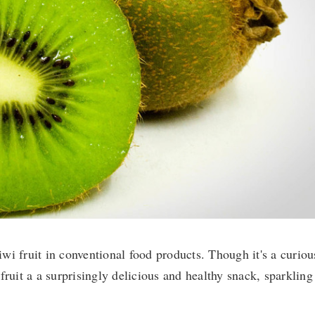
kiwi fruit in conventional food products. Though it's a curiou
fruit a a surprisingly delicious and healthy snack, sparkling