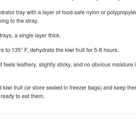
drator tray with a layer of food-safe nylon or polypropyl
king to the stray.
rays, a single layer thick.
 to 135° F, dehydrate the kiwi fruit for 5-8 hours.
it feels leathery, slightly sticky, and no obvious moisture 
 kiwi fruit (or store sealed in freezer bags) and keep the
e ready to eat them.