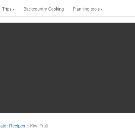
Trips
Backcountry Cooking
Planning tools
ator Recipes
Kiwi Fruit
>