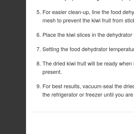
For easier clean-up, line the food dehy
mesh to prevent the kiwi fruit from stic
Place the kiwi slices in the dehydrator t
Setting the food dehydrator temperature
The dried kiwi fruit will be ready when 
present.
For best results, vacuum-seal the dried
the refrigerator or freezer until you ar